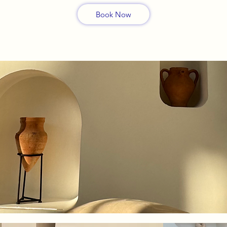
Book Now