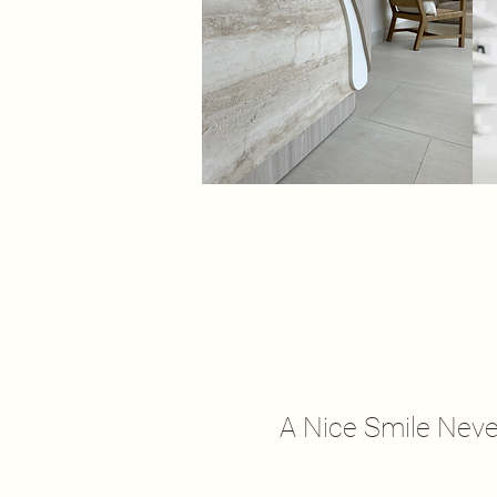
A Nice Smile Neve