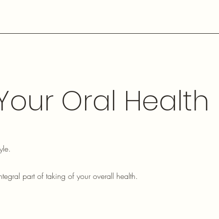
 Your Oral Health
yle.
ntegral part of taking of your overall health.