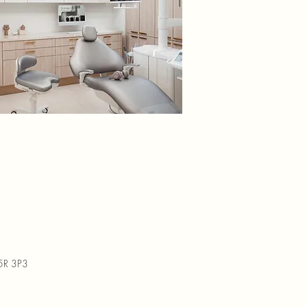
M5R 3P3