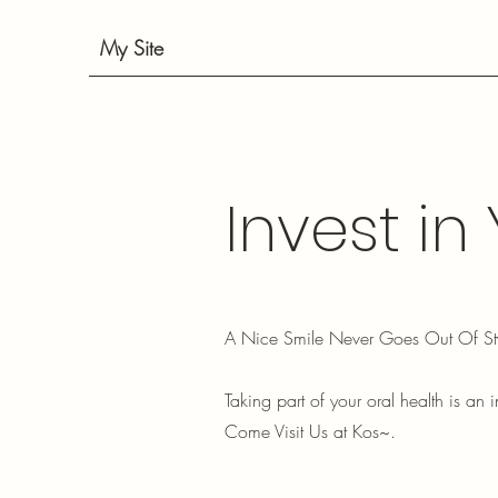
My Site
Invest in
A Nice Smile Never Goes Out Of St
Taking part of your oral health is an i
Come Visit Us at Kos~.