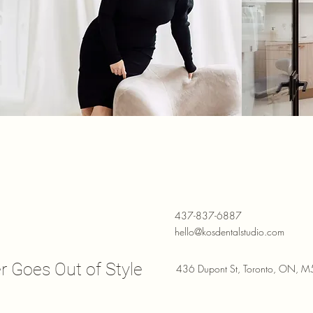
437-837-6887
hello@kosdentalstudio.com
r Goes Out of Style
436 Dupont St, Toronto, ON, 