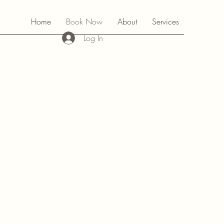
Home
Book Now
About
Services
Log In